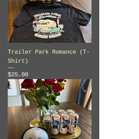
Trailer Park Romance (T-
Shirt)
Price
$25.00