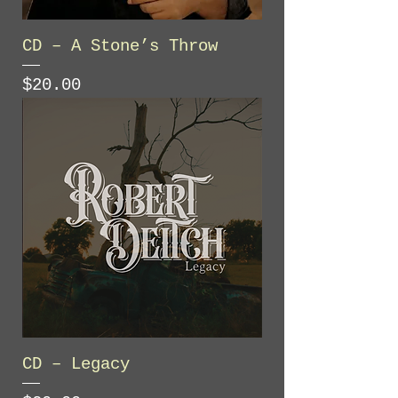
CD – A Stone’s Throw
Price
$20.00
CD – Legacy