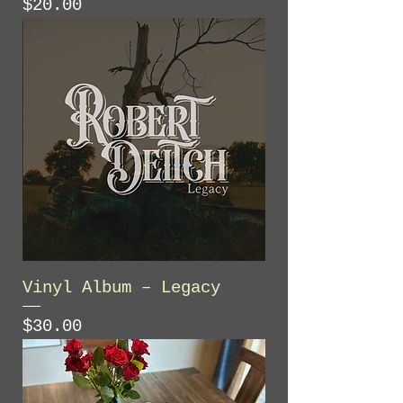
Price
$20.00
Vinyl Album – Legacy
Price
$30.00