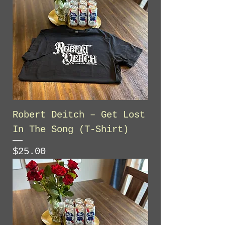
Robert Deitch – Get Lost
In The Song (T-Shirt)
Price
$25.00