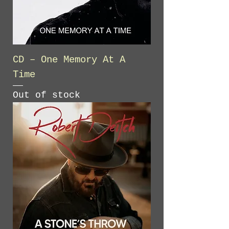
CD – One Memory At A
Time
Out of stock