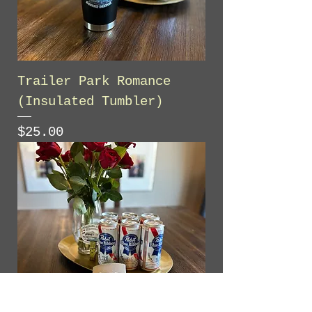
Trailer Park Romance
(Insulated Tumbler)
Price
$25.00